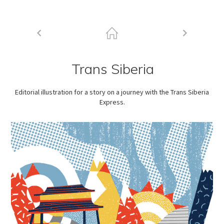
Trans Siberia
Editorial illustration for a story on a journey with the Trans Siberia
Express.