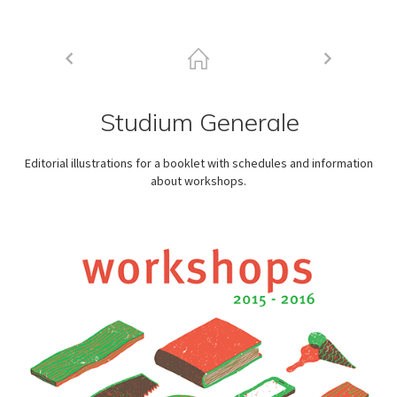
Studium Generale
Editorial illustrations for a booklet with schedules and information
about workshops.