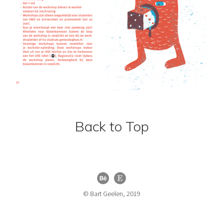
Back to Top
© Bart Geelen, 2019