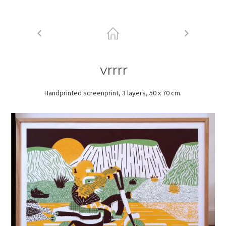
vrrrr
Handprinted screenprint, 3 layers, 50 x 70 cm.