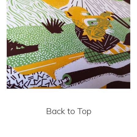
Back to Top