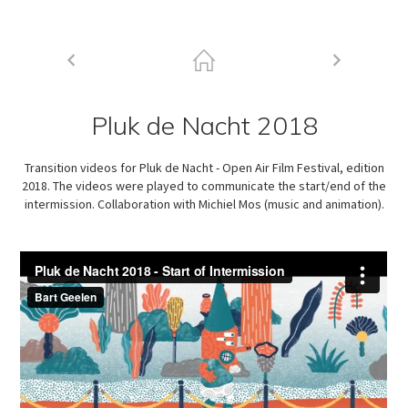
Pluk de Nacht 2018
Transition videos for Pluk de Nacht - Open Air Film Festival, edition
2018. The videos were played to communicate the start/end of the
intermission. Collaboration with Michiel Mos (music and animation).