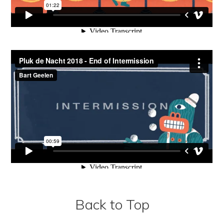
Back to Top